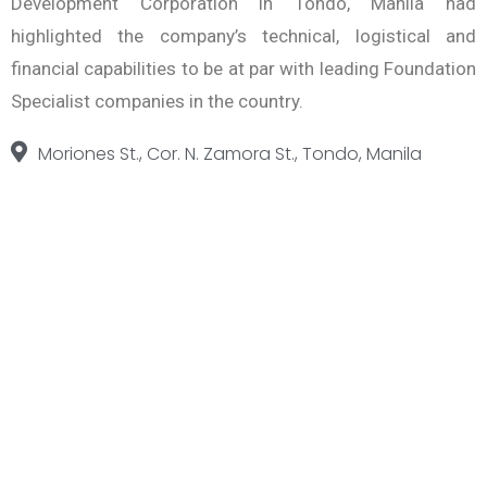
Development Corporation in Tondo, Manila had
highlighted the company’s technical, logistical and
financial capabilities to be at par with leading Foundation
Specialist companies in the country.
Moriones St., Cor. N. Zamora St., Tondo, Manila