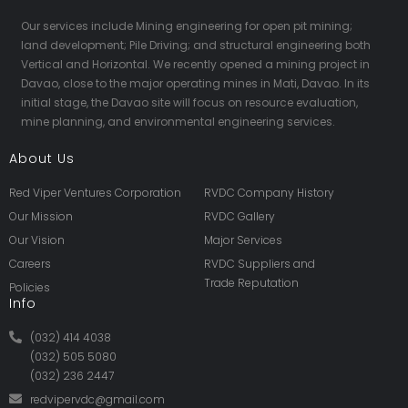
Our services include Mining engineering for open pit mining;
land development; Pile Driving; and structural engineering both
Vertical and Horizontal. We recently opened a mining project in
Davao, close to the major operating mines in Mati, Davao. In its
initial stage, the Davao site will focus on resource evaluation,
mine planning, and environmental engineering services.
About Us
Red Viper Ventures Corporation
RVDC Company History
Our Mission
RVDC Gallery
Our Vision
Major Services
Careers
RVDC Suppliers and
Trade Reputation
Policies
Info
(032) 414 4038
(032) 505 5080
(032) 236 2447
redvipervdc@gmail.com