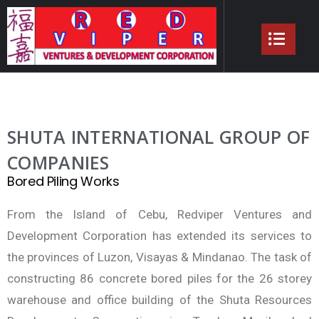
SHUTA INTERNATIONAL GROUP OF
COMPANIES
Bored Piling Works
From the Island of Cebu, Redviper Ventures and
Development Corporation has extended its services to
the provinces of Luzon, Visayas & Mindanao. The task of
constructing 86 concrete bored piles for the 26 storey
warehouse and office building of the Shuta Resources