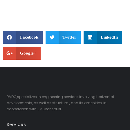
Facebook
Twitter
LinkedIn
Google+
RVDC,specializes in engineering services involving horizontal
developments, as well as structural, and its amenities, in
cooperation with JMCkonstrukt
Services