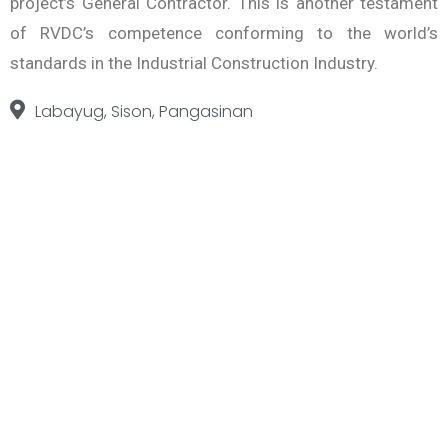
project’s General Contractor. This is another testament
of RVDC’s competence conforming to the world’s
standards in the Industrial Construction Industry.
Labayug, Sison, Pangasinan