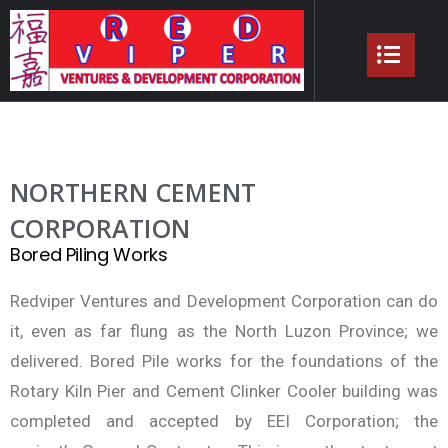
NORTHERN CEMENT
CORPORATION
Bored Piling Works
Redviper Ventures and Development Corporation can do
it, even as far flung as the North Luzon Province; we
delivered. Bored Pile works for the foundations of the
Rotary Kiln Pier and Cement Clinker Cooler building was
completed and accepted by EEI Corporation; the