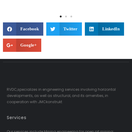
Facebook
Twitter
LinkedIn
Google+
RVDC,specializes in engineering services involving horizontal
developments, as well as structural, and its amenities, in
cooperation with JMCkonstrukt
Services
Our services include Mining engineering for open pit mining;