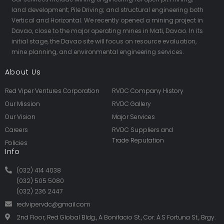
land development; Pile Driving; and structural engineering both
Vertical and Horizontal. We recently opened a mining project in
Davao, close to the major operating mines in Mati, Davao. In its
initial stage, the Davao site will focus on resource evaluation,
mine planning, and environmental engineering services.
About Us
Red Viper Ventures Corporation
RVDC Company History
Our Mission
RVDC Gallery
Our Vision
Major Services
Careers
RVDC Suppliers and
Trade Reputation
Policies
Info
(032) 414 4038
(032) 505 5080
(032) 236 2447
redvipervdc@gmail.com
2nd Floor, Red Global Bldg., A Bonifacio St., Cor. A.S Fortuna St., Brgy.