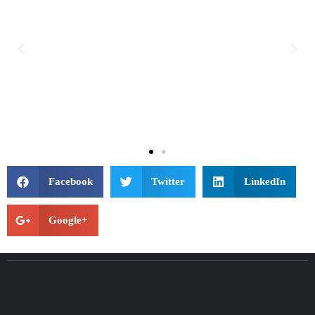
Facebook
Twitter
LinkedIn
Google+