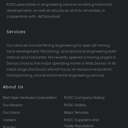
RVDC,specializes in engineering services involving horizontal
developments, as well as structural, and its amenities, in
cooperation with JMCkonstrukt
Services
Our services include Mining engineering for open pit mining;
land development; Pile Driving; and structural engineering both
Vertical and Horizontal. We recently opened a mining project in
Davao, close to the major operating mines in Mati, Davao. In its
initial stage, the Davao site will focus on resource evaluation,
mine planning, and environmental engineering services.
About Us
Red Viper Ventures Corporation
RVDC Company History
Our Mission
RVDC Gallery
Our Vision
Major Services
Careers
RVDC Suppliers and
Trade Reputation
Policies