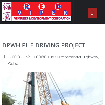
DPWH PILE DRIVING PROJECT
(K0018 + 152 – K00180 + 157) Transcentral Highway,
Cebu